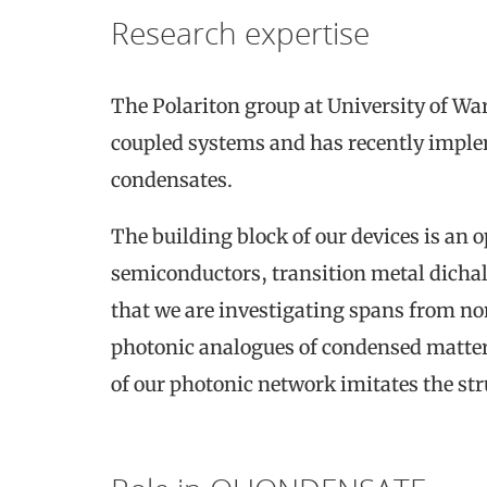
Research expertise
The Polariton group at University of Wa
coupled systems and has recently impl
condensates.
The building block of our devices is an 
semiconductors, transition metal dichal
that we are investigating spans from no
photonic analogues of condensed matte
of our photonic network imitates the st