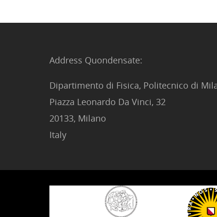
Address Quondensate:
Dipartimento di Fisica, Politecnico di Mi
Piazza Leonardo Da Vinci, 32
20133, Milano
Italy