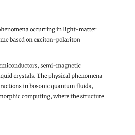
l phenomena occurring in light-matter
me based on exciton-polariton
s: semiconductors, semi-magnetic
liquid crystals. The physical phenomena
eractions in bosonic quantum fluids,
morphic computing, where the structure