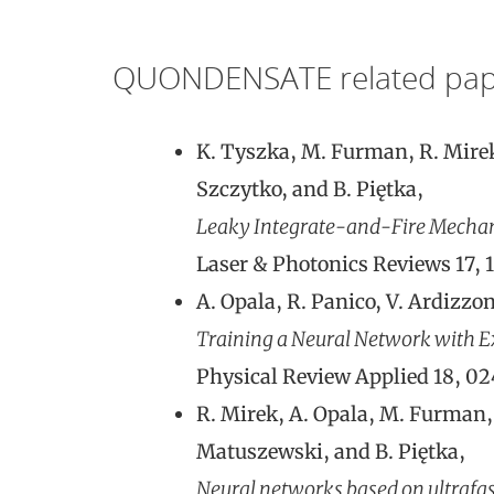
QUONDENSATE related pap
K. Tyszka, M. Furman, R. Mirek,
Szczytko, and B. Piętka,
Leaky Integrate-and-Fire Mechani
Laser & Photonics Reviews 17, 
A. Opala, R. Panico, V. Ardizzon
Training a Neural Network with Ex
Physical Review Applied 18, 0
R. Mirek, A. Opala, M. Furman, 
Matuszewski, and B. Piętka,
Neural networks based on ultrafast