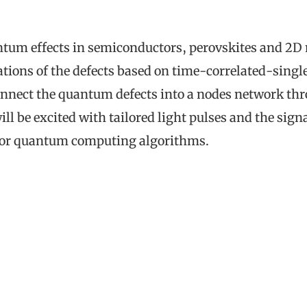
m effects in semiconductors, perovskites and 2D mat
ations of the defects based on time-correlated-sing
connect the quantum defects into a nodes network th
ll be excited with tailored light pulses and the si
 for quantum computing algorithms.