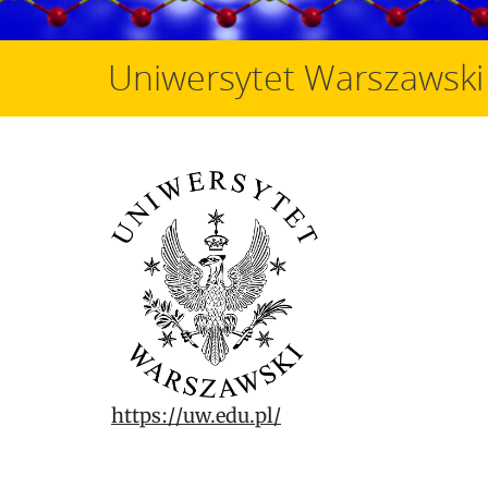
Uniwersytet Warszawski
https://uw.edu.pl/