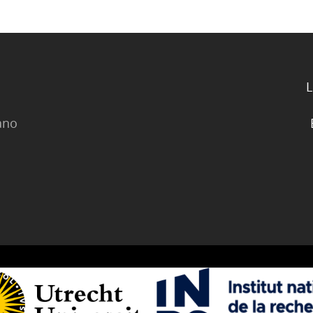
L
lano