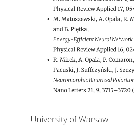
Physical Review Applied 17, 0
M. Matuszewski, A. Opala, R. Mi
and B. Piętka,
Energy-Efficient Neural Network I
Physical Review Applied 16, 0
R. Mirek, A. Opala, P. Comaron, 
Pacuski, J. Suffczyński, J. Szc
Neuromorphic Binarized Polarito
Nano Letters 21, 9, 3715–3720 
University of Warsaw