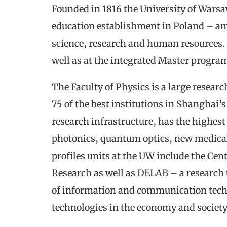
Founded in 1816 the University of Warsa
education establishment in Poland – amon
science, research and human resources. U
well as at the integrated Master progra
The Faculty of Physics is a large resea
75 of the best institutions in Shanghai
research infrastructure, has the highes
photonics, quantum optics, new medical
profiles units at the UW include the Cen
Research as well as DELAB – a research 
of information and communication techno
technologies in the economy and society