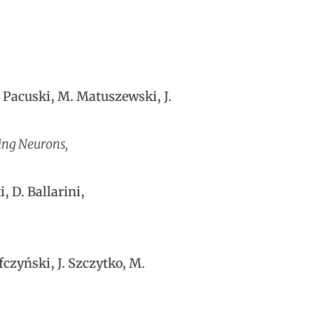
. Pacuski, M. Matuszewski, J.
ing Neurons,
, D. Ballarini,
fczyński, J. Szczytko, M.