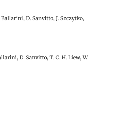
allarini, D. Sanvitto, J. Szczytko,
arini, D. Sanvitto, T. C. H. Liew, W.