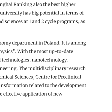
anghai Ranking also the best higher
niversity has big potential in terms of
nd sciences at 1 and 2 cycle programs, as
ronomy department in Poland. It is among
Physics”. With the most up-to-date
nd technologies, nanotechnology,
neering. The multidisciplinary research
emical Sciences, Centre for Preclinical
ransformation related to the development
 effective application of new