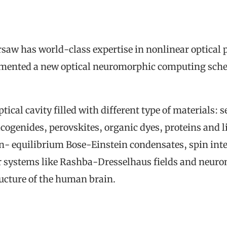
rsaw has world-class expertise in nonlinear optica
emented a new optical neuromorphic computing sche
optical cavity filled with different type of material
cogenides, perovskites, organic dyes, proteins and 
n- equilibrium Bose-Einstein condensates, spin int
r systems like Rashba-Dresselhaus fields and neuro
ructure of the human brain.