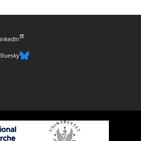
inkedIn
Bluesky