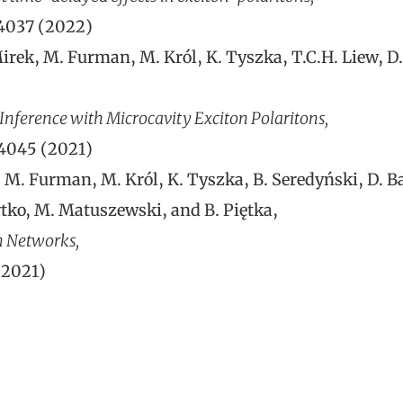
54037 (2022)
rek, M. Furman, M. Król, K. Tyszka, T.C.H. Liew, D. B
nference with Microcavity Exciton Polaritons,
24045 (2021)
M. Furman, M. Król, K. Tyszka, B. Seredyński, D. Ball
zytko, M. Matuszewski, and B. Piętka,
n Networks,
(2021)