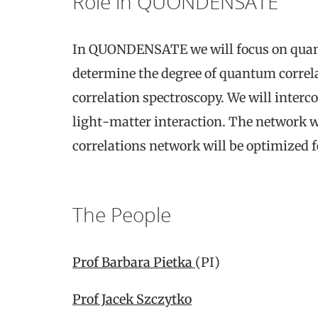
Role in QUONDENSATE
In QUONDENSATE we will focus on quantu
determine the degree of quantum correl
correlation spectroscopy. We will inter
light-matter interaction. The network wi
correlations network will be optimized
The People
Prof Barbara Pietka
(PI)
Prof Jacek Szczytko