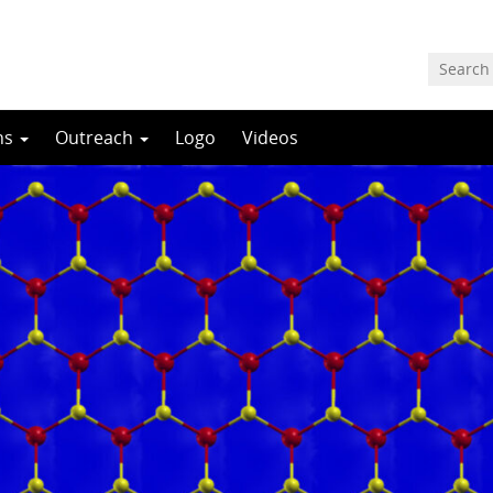
ns
Outreach
Logo
Videos