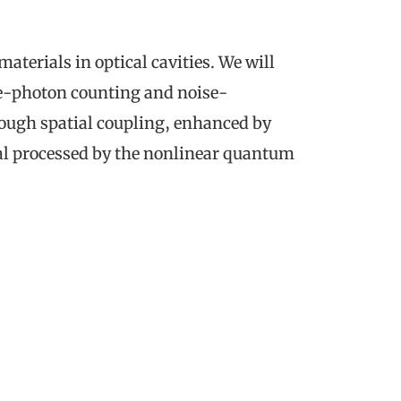
erials in optical cavities. We will
le-photon counting and noise-
rough spatial coupling, enhanced by
gnal processed by the nonlinear quantum