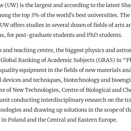
w (UW) is the largest and according to the latest Sh
g the top 3% of the world’s best universities. The u
W offers studies in several dozen of fields of arts a
ms, for post-graduate students and PhD students.
rch and teaching centre, the biggest physics and ast
’s Global Ranking of Academic Subjects (GRAS) in “
t quality equipment in the fields of new materials a
 devices and techniques, biotechnology and bioengi
tre of New Technologies, Centre of Biological and Ch
unit conducting interdisciplinary research on the t
logies and drawing up solutions in the scope of the
 in Poland and the Central and Eastern Europe.