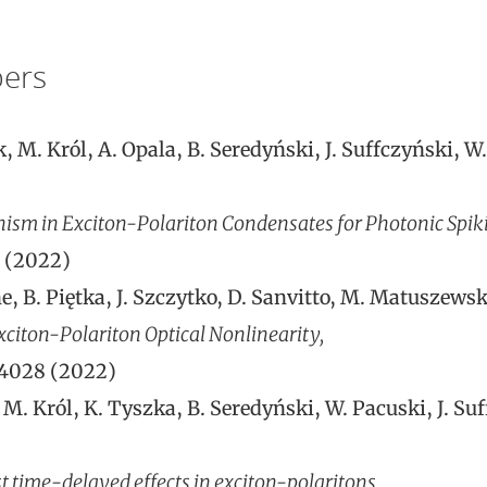
ers
 M. Król, A. Opala, B. Seredyński, J. Suffczyński, W
sm in Exciton-Polariton Condensates for Photonic Spik
1 (2022)
e, B. Piętka, J. Szczytko, D. Sanvitto, M. Matuszewski
citon-Polariton Optical Nonlinearity,
24028 (2022)
M. Król, K. Tyszka, B. Seredyński, W. Pacuski, J. Suf
 time-delayed effects in exciton-polaritons,