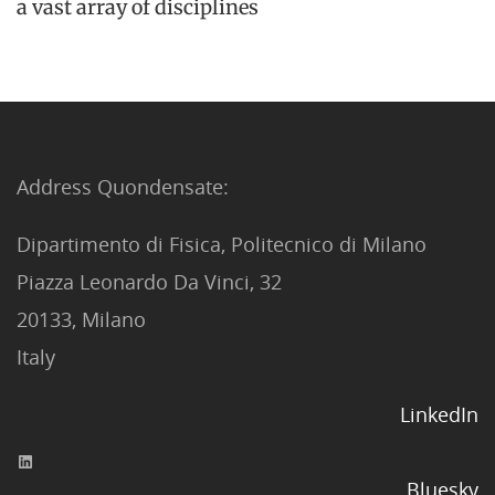
a vast array of disciplines
Address Quondensate:
Dipartimento di Fisica, Politecnico di Milano
Piazza Leonardo Da Vinci, 32
20133, Milano
Italy
LinkedIn
Bluesky