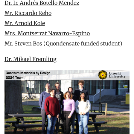
Dr. Ir. Andrés Botello Mendez
Mr. Riccardo Reho
Mr. Arnold Kole
Mrs. Montserrat Navarro-Espino
Mr. Steven Bos (Quondensate funded student)
Dr. Mikael Fremling