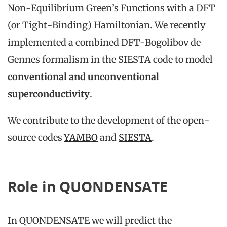
Non-Equilibrium Green’s Functions with a DFT
(or Tight-Binding) Hamiltonian. We recently
implemented a combined DFT-Bogolibov de
Gennes formalism in the SIESTA code to model
conventional and unconventional
superconductivity
.
We contribute to the development of the open-
source codes
YAMBO
and
SIESTA
.
Role in QUONDENSATE
In QUONDENSATE we will predict the