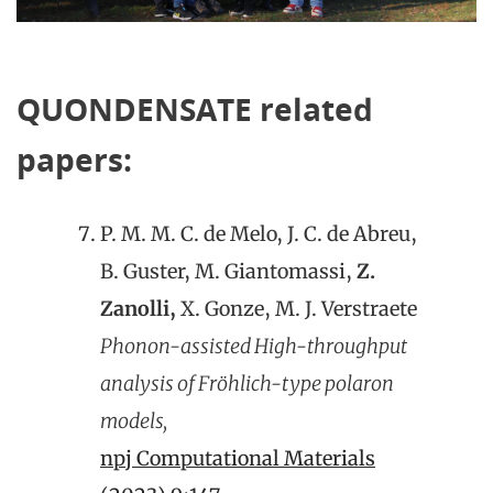
QUONDENSATE related
papers:
P. M. M. C. de Melo, J. C. de Abreu,
B. Guster, M. Giantomassi,
Z.
Zanolli,
X. Gonze, M. J. Verstraete
Phonon-assisted High-throughput
analysis of Fröhlich-type polaron
models,
npj Computational Materials