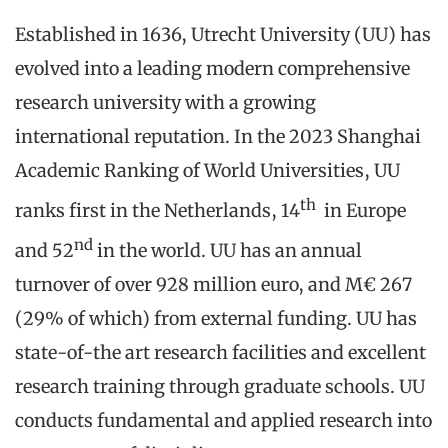
Established in 1636, Utrecht University (UU) has
evolved into a leading modern comprehensive
research university with a growing
international reputation. In the 2023 Shanghai
Academic Ranking of World Universities, UU
th
ranks first in the Netherlands, 14
in Europe
nd
and 52
in the world. UU has an annual
turnover of over 928 million euro, and M€ 267
(29% of which) from external funding. UU has
state-of-the art research facilities and excellent
research training through graduate schools. UU
conducts fundamental and applied research into