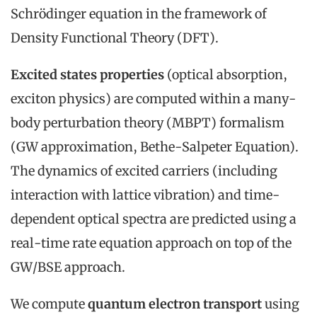
Schrödinger equation in the framework of
Density Functional Theory (DFT).
Excited states properties
(optical absorption,
exciton physics) are computed within a many-
body perturbation theory (MBPT) formalism
(GW approximation, Bethe-Salpeter Equation).
The dynamics of excited carriers (including
interaction with lattice vibration) and time-
dependent optical spectra are predicted using a
real-time rate equation approach on top of the
GW/BSE approach.
We compute
quantum electron transport
using