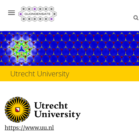
Navigation
Skip
to
content
Utrecht University
https://www.uu.nl