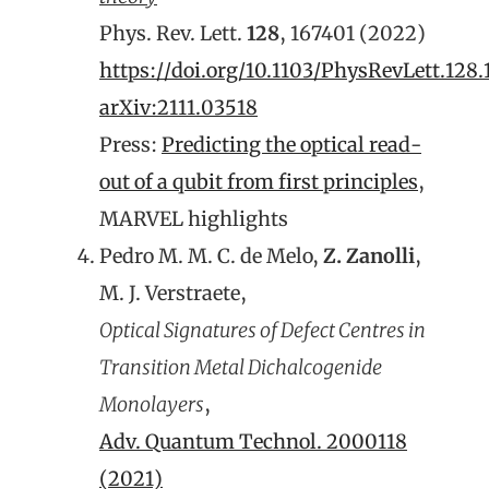
Phys. Rev. Lett.
128
, 167401 (2022)
https://doi.org/10.1103/PhysRevLett.128
arXiv:2111.03518
Press:
Predicting the optical read-
out of a qubit from first principles
,
MARVEL highlights
Pedro M. M. C. de Melo,
Z. Zanolli
,
M. J. Verstraete,
Optical Signatures of Defect Centres in
Transition Metal Dichalcogenide
Monolayers
,
Adv. Quantum Technol. 2000118
(2021)