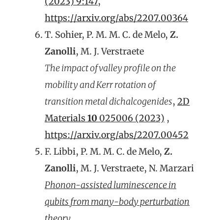
(2023) 9:147
,
https://arxiv.org/abs/2207.00364
T. Sohier, P. M. M. C. de Melo,
Z.
Zanolli
, M. J. Verstraete
The impact of valley profile on the
mobility and Kerr rotation of
transition metal dichalcogenides
,
2D
Materials
10
025006 (2023)
,
https://arxiv.org/abs/2207.00452
F. Libbi, P. M. M. C. de Melo,
Z.
Zanolli
, M. J. Verstraete, N. Marzari
Phonon-assisted luminescence in
qubits from many-body perturbation
theory