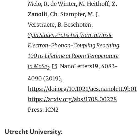
Melo, R. de Winter, M. Heithoff,
Z.
Zanolli
, Ch. Stampfer, M. J.
Verstraete, B. Beschoten,
Spin States Protected from Intrinsic
Electron-Phonon-Coupling Reaching
100 ns Lifetime at Room Temperature
in MoSe
NanoLetters
19
, 4083-
2
4090 (2019),
https://doi.org/10.1021/acs.nanolett.9b0
https://arxiv.org/abs/1708.00228
Press:
ICN2
Utrecht University: