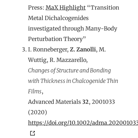
Press:
MaX Highlight
“Transition
Metal Dichalcogenides
investigated through Many-Body
Perturbation Theory”
I. Ronneberger,
Z. Zanolli
, M.
Wuttig, R. Mazzarello,
Changes of Structure and Bonding
with Thickness in Chalcogenide Thin
Films
,
Advanced Materials
32
, 2001033
(2020)
https://doi.org/10.1002/adma.20200103