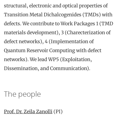
structural, electronic and optical properties of
Transition Metal Dichalcogenides (TMDs) with
defects. We contribute to Work Packages 1 (TMD
materials development), 3 (Charecterization of
defect networks), 4 (Implementation of
Quantum Reservoir Computing with defect
networks). We lead WP5 (Exploitation,
Dissemination, and Communication).
The people
Prof. Dr. Zeila Zanolli
(PI)