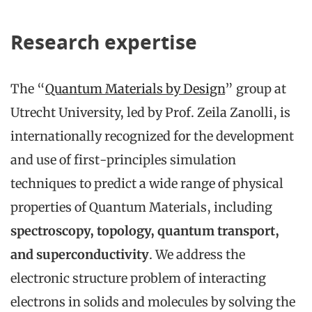
Research expertise
The “
Quantum Materials by Design
” group at
Utrecht University, led by Prof. Zeila Zanolli, is
internationally recognized for the development
and use of first-principles simulation
techniques to predict a wide range of physical
properties of Quantum Materials, including
spectroscopy, topology, quantum transport,
and superconductivity
. We address the
electronic structure problem of interacting
electrons in solids and molecules by solving the