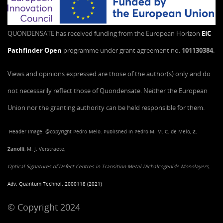
QUONDENSATE has received funding from the European Horizon
EIC
Pathfinder Open
programme under grant agreement no.
101130384
.
Views and opinions expressed are those of the author(s) only and do
not necessarily reflect those of Quondensate. Neither the European
Union nor the granting authority can be held responsible for them.
Header image: @copyright Pedro Melo. Published in Pedro M. M. C. de Melo,
Z.
Zanolli
, M. J. Verstraete,
Optical Signatures of Defect Centres in Transition Metal Dichalcogenide Monolayers
,
Adv. Quantum Technol. 2000118 (2021)
© Copyright 2024