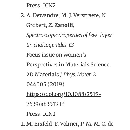
Press:
ICN2
A. Dewandre, M. J. Verstraete, N.
Grobert,
Z. Zanolli
,
Spectroscopic properties of few-layer
tin chalcogenides
Focus issue on Women’s
Perspectives in Materials Science:
2D Materials
J. Phys. Mater.
2
044005 (2019)
https://doi.org/10.1088/2515-
7639/ab3513
Press:
ICN2
M. Ersfeld, F. Volmer, P. M. M. C. de